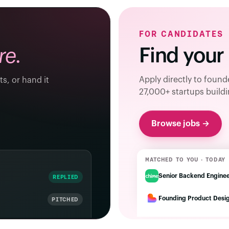
FOR CANDIDATES
Find your
re.
Apply directly to foun
ts, or hand it
27,000+ startups buildi
Browse jobs →
MATCHED TO YOU · TODAY
Senior Backend Engine
REPLIED
Founding Product Desi
PITCHED