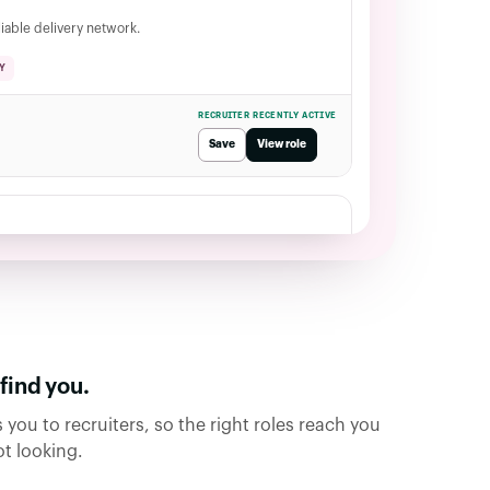
liable delivery network.
Y
RECRUITER RECENTLY ACTIVE
Save
View role
roles
ind you.
 you to recruiters, so the right roles reach you
t looking.