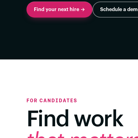
Find your next hire →
Schedule a de
FOR CANDIDATES
Find work