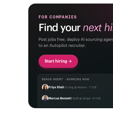
FOR COMPANIES
Find your
next hi
Post jobs free, deploy AI sourcing agen
to an Autopilot recruiter.
Start hiring →
REACH AGENT · WORKING NOW
Priya Shah
Sr Eng @ Notion · 7 YOE
Marcus Bennett
Staff @ Stripe · 9 YOE