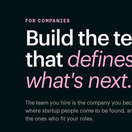
FOR COMPANIES
Build the 
that
define
what's next
The team you hire is the company you bec
where startup people come to be found, an
the ones who fit your roles.