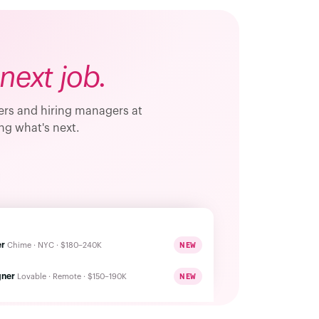
next job.
ders and hiring managers at
ng what's next.
er
NEW
Chime · NYC · $180–240K
gner
NEW
Lovable · Remote · $150–190K