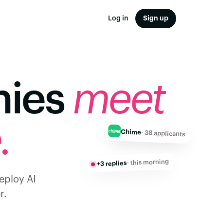
Log in
Sign up
nies
meet
.
Chime
· 38 applicants
· this morning
+3 replies
deploy AI
r.