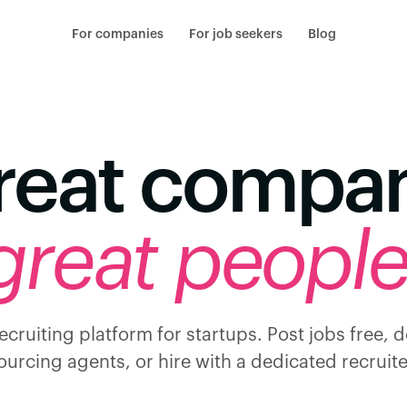
For companies
For job seekers
Blog
reat compa
great people
ecruiting platform for startups. Post jobs free, 
ourcing agents, or hire with a dedicated recruite