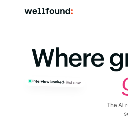
Where g
Interview booked
· just now
The AI r
s