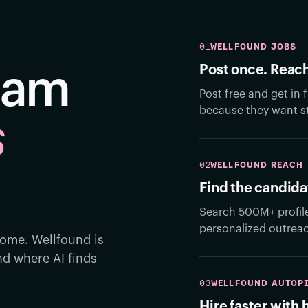
01
WELLFOUND JOBS
Post once. Reach
team
Post free and get in
because they want st
s
02
WELLFOUND REACH
.
Find the candida
Search 500M+ profil
personalized outrea
ome. Wellfound is
d where AI finds
03
WELLFOUND AUTOP
Hire faster with