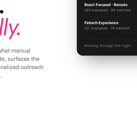
.
React Focused · Remote
183 evaluated · 94 matched
ly.
Fintech Experience
117 evaluated · 75 matched
Working through the night
 what manual
te, surfaces the
onalized outreach
.