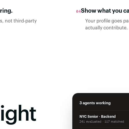
ring.
Show what you can
04
, not third-party
Your profile goes p
actually contribute.
3 agents working
ight
NYC Senior · Backend
241 evaluated · 117 matched