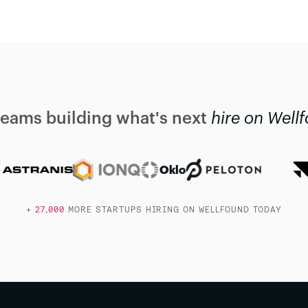
teams building what's next
hire on Well
Oklo
+
27,000
MORE STARTUPS HIRING ON WELLFOUND TODAY