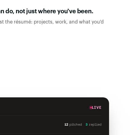
 do, not just where you've been.
ast the résumé: projects, work, and what you'd
LIVE
12
pitched
3
replied