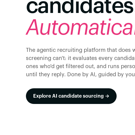
candidates
Automatical
The agentic recruiting platform that does
screening can't: it evaluates every candida
ones who'd get filtered out, and runs pers
until they reply. Done by AI, guided by you
Explore AI candidate sourcing →