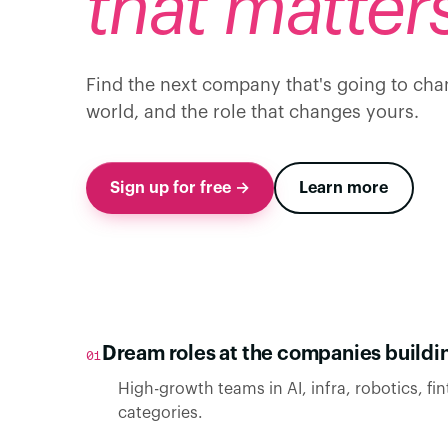
that matters
Find the next company that's going to cha
world, and the role that changes yours.
Sign up for free →
Learn more
Dream roles at the companies buildin
01
High-growth teams in AI, infra, robotics, fin
categories.