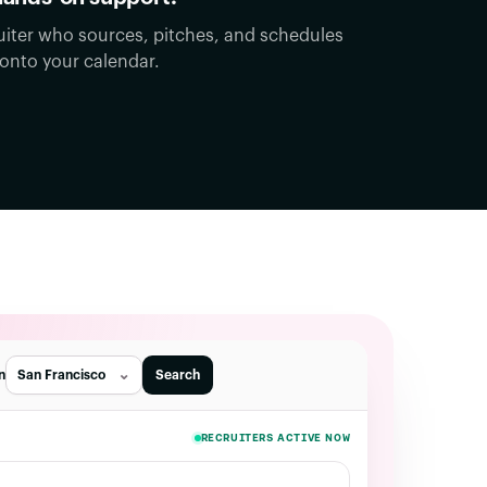
uiter who sources, pitches, and schedules
 onto your calendar.
in
San Francisco
Search
RECRUITERS ACTIVE NOW