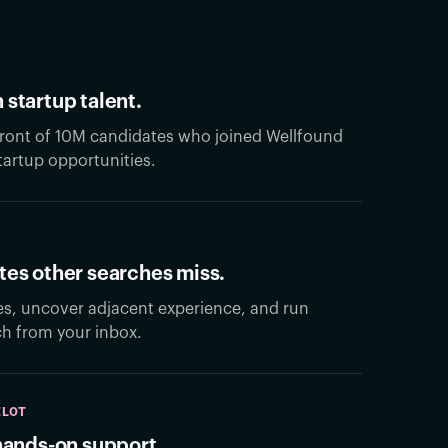
 startup talent.
 front of 10M candidates who joined Wellfound
artup opportunities.
tes other searches miss.
es, uncover adjacent experience, and run
ch from your inbox.
ILOT
 hands-on support.