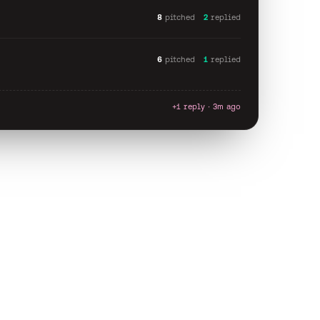
8
pitched
2
replied
6
pitched
1
replied
+1 reply · 3m ago