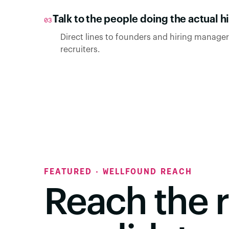
Talk to the people doing the actual hi
03
Direct lines to founders and hiring managers
recruiters.
FEATURED · WELLFOUND REACH
Reach the r