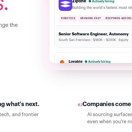
.
Zipline
● Actively hiring
Building the world's fastest, most re
ROBOTICS
GROWING FAST
RESPONDS QUICKL
nge the
Senior Software Engineer, Autonomy
South San Francisco · $180K – $240K · Equity
Lovable
● Actively hiring
Build software with a conversation · 12 open 
g what's next.
Companies come f
02
tech, and frontier
AI sourcing surfaces
even when you're no