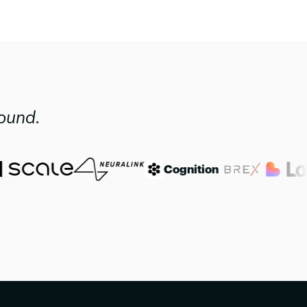
found.
Cognition