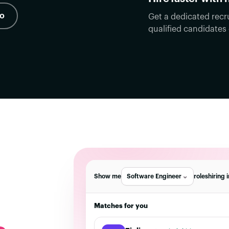
mo
Get a dedicated recr
qualified candidates
Show me
Software Engineer
roles
hiring 
Matches for you